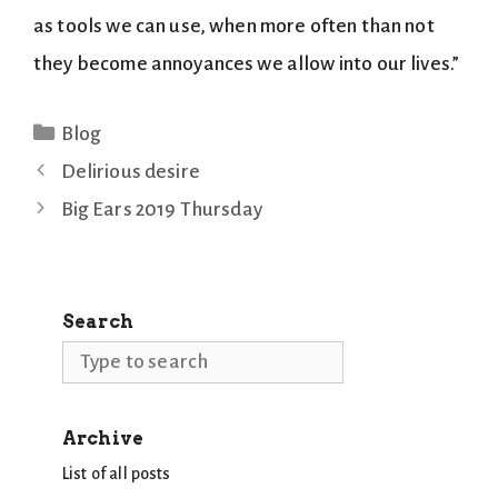
as tools we can use, when more often than not
they become annoyances we allow into our lives.”
Categories
Blog
Delirious desire
Big Ears 2019 Thursday
Search
Search
Archive
List of all posts