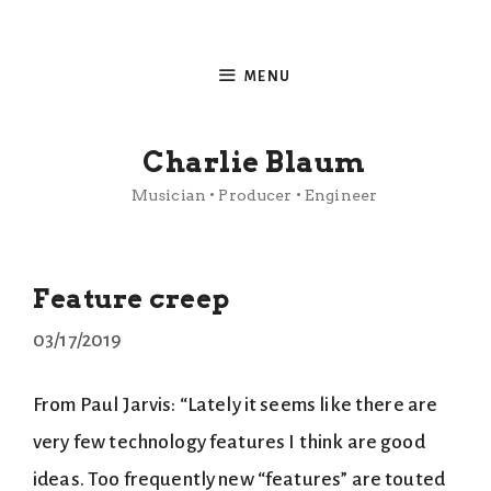
Skip
to
MENU
content
Charlie Blaum
Musician • Producer • Engineer
Feature creep
03/17/2019
From Paul Jarvis: “Lately it seems like there are
very few technology features I think are good
ideas. Too frequently new “features” are touted