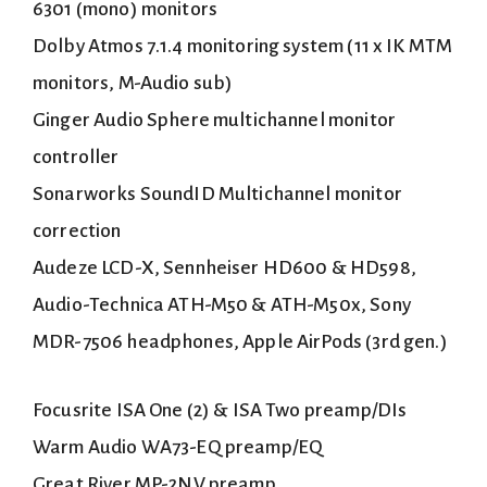
6301 (mono) monitors
Dolby Atmos 7.1.4 monitoring system (11 x IK MTM
monitors, M-Audio sub)
Ginger Audio Sphere multichannel monitor
controller
Sonarworks SoundID Multichannel monitor
correction
Audeze LCD-X, Sennheiser HD600 & HD598,
Audio-Technica ATH-M50 & ATH-M50x, Sony
MDR-7506 headphones, Apple AirPods (3rd gen.)
Focusrite ISA One (2) & ISA Two preamp/DIs
Warm Audio WA73-EQ preamp/EQ
Great River MP-2NV preamp