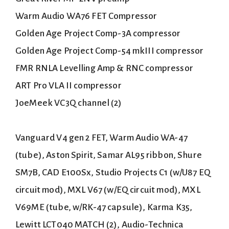
Warm Audio WA76 FET Compressor
Golden Age Project Comp-3A compressor
Golden Age Project Comp-54 mkIII compressor
FMR RNLA Levelling Amp & RNC compressor
ART Pro VLA II compressor
JoeMeek VC3Q channel (2)
Vanguard V4 gen 2 FET, Warm Audio WA-47
(tube), Aston Spirit, Samar AL95 ribbon, Shure
SM7B, CAD E100Sx, Studio Projects C1 (w/U87 EQ
circuit mod), MXL V67 (w/EQ circuit mod), MXL
V69ME (tube, w/RK-47 capsule), Karma K35,
Lewitt LCT040 MATCH (2), Audio-Technica