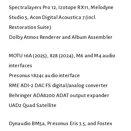
Spectralayers Pro 12, Izotope RX11, Melodyne
Studio 5, Acon Digital Acoustica 7 (incl.
Restoration Suite)
Dolby Atmos Renderer and Album Assembler
MOTU 16A (2025), 828 (2024), M6 and M4 audio
interfaces
Presonus 1824c audio interface
RME ADI-2 DAC FS digital/analog converter
Behringer ADA8200 ADAT output expander
UAD2 Quad Satellite
Dynaudio BM5a, Presonus Eris 3.5, and Fostex