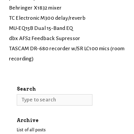
Behringer X1832 mixer
TC Electronic M300 delay/reverb
MU-EQ15B Dual 15-Band EQ
dbx AFS2 Feedback Supressor
TASCAM DR-680 recorder w/SR LC100 mics (room
recording)
Search
Search
Archive
List of all posts