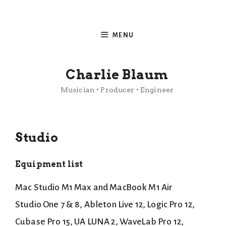
Skip
to
MENU
content
Charlie Blaum
Musician • Producer • Engineer
Studio
Equipment list
Mac Studio M1 Max and MacBook M1 Air
Studio One 7 & 8, Ableton Live 12, Logic Pro 12,
Cubase Pro 15, UA LUNA 2, WaveLab Pro 12,