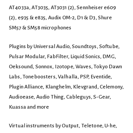
AT4033a, AT3035, AT3031 (2), Sennheiser e609
(2), e935 & e835, Audix OM-2, D1 & D3, Shure
SM57 & SM58 microphones
Plugins by Universal Audio, Soundtoys, Softube,
Pulsar Modular, FabFilter, Liquid Sonics, DMG,
Oeksound, Sonnox, Izotope, Waves, Tokyo Dawn
Labs, Toneboosters, Valhalla, PSP, Eventide,
Plugin Alliance, Klanghelm, Klevgrand, Celemony,
Audioease, Audio Thing, Cableguys, S-Gear,
Kuassa and more
Virtual instruments by Output, Teletone, U-he,