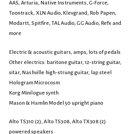
AAS, Arturia, Native Instruments, G-Force,
Toontrack, XLN Audio, Klevgrand, Rob Papen,
Modartt, Spitfire, TAL Audio, GG Audio, Refx and
more
Electric & acoustic guitars, amps, lots of pedals
Other electrics: baritone guitar, 12-string guitar,
sitar, Nashville high-strung guitar, lap steel
Hologram Microcosm
Korg Minilogue synth
Mason & Hamlin Model 50 upright piano
Alto TS310 (2), Alto TS308, Alto TX308 (2)
powered speakers