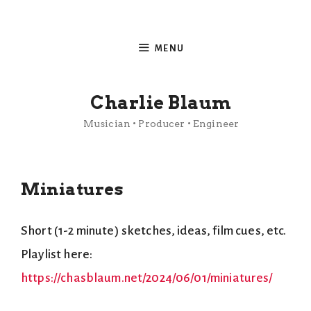
Skip
to
MENU
content
Charlie Blaum
Musician • Producer • Engineer
Miniatures
Short (1-2 minute) sketches, ideas, film cues, etc.
Playlist here:
https://chasblaum.net/2024/06/01/miniatures/