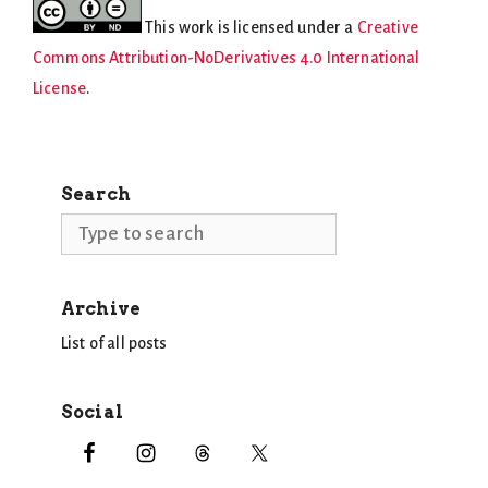
This work is licensed under a
Creative
Commons Attribution-NoDerivatives 4.0 International
License
.
Search
Search
Archive
List of all posts
Social