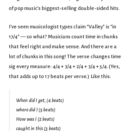
of pop music’s biggest-selling double-sided hits.
I’ve seen musicologist types claim “Valley” is “in
17/4” — so what? Musicians count time in chunks
that feel right and make sense. And there are a
lot of chunks in this song! The verse changes time
sig every measure: 4/4 + 3/4 + 2/4 + 3/4 + 5/4. (Yes,
that adds up to 17 beats per verse.) Like this:
When did I get, (4 beats)
where did I (3 beats)
How was I (2 beats)
caught in this (3 beats)