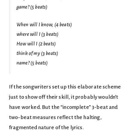
game? (5 beats)
When will I know, (4 beats)
where will I (3 beats)
How will I (2 beats)
think of my (3 beats)
name? (5 beats)
If the songwriters set up this elaborate scheme
just to show off their skill, it probably wouldn’t
have worked. But the “incomplete” 3-beat and
two-beat measures reflect the halting,
fragmented nature of the lyrics.