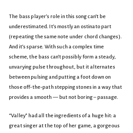
The bass player’s role in this song can’t be
underestimated. It’s mostly an ostinato part
(repeating the same note under chord changes).
And it’s sparse. With such a complex time
scheme, the bass can’t possibly form a steady,
unvarying pulse throughout, but it alternates
between pulsing and putting a foot down on
those off-the-path stepping stones in a way that
provides a smooth — but not boring – passage.
“Valley” had all the ingredients of a huge hit: a
great singer at the top of her game, a gorgeous