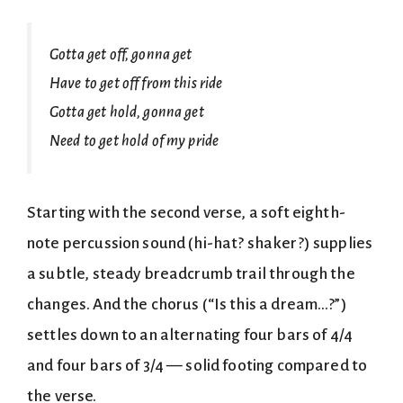
Gotta get off, gonna get
Have to get off from this ride
Gotta get hold, gonna get
Need to get hold of my pride
Starting with the second verse, a soft eighth-
note percussion sound (hi-hat? shaker?) supplies
a subtle, steady breadcrumb trail through the
changes. And the chorus (“Is this a dream…?”)
settles down to an alternating four bars of 4/4
and four bars of 3/4 — solid footing compared to
the verse.