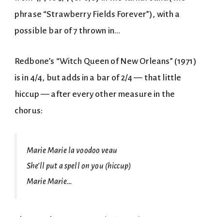
phrase “Strawberry Fields Forever”), with a
possible bar of 7 thrown in…
Redbone’s “Witch Queen of New Orleans” (1971)
is in 4/4, but adds in a bar of 2/4 — that little
hiccup — after every other measure in the
chorus:
Marie Marie la voodoo veau
She’ll put a spell on you (hiccup)
Marie Marie…