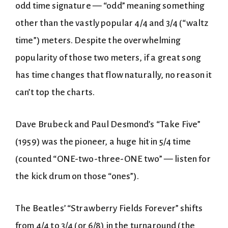
odd time signature — “odd” meaning something
other than the vastly popular 4/4 and 3/4 (“waltz
time”) meters. Despite the overwhelming
popularity of those two meters, if a great song
has time changes that flow naturally, no reason it
can’t top the charts.
Dave Brubeck and Paul Desmond’s “Take Five”
(1959) was the pioneer, a huge hit in 5/4 time
(counted “ONE-two-three-ONE two” — listen for
the kick drum on those “ones”).
The Beatles’ “Strawberry Fields Forever” shifts
from 4/4 to 3/4 (or 6/8) in the turnaround (the