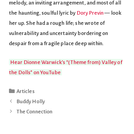
melody, an inviting arrangement, and most of all
the haunting, soulful lyric by
Dory Previn
— look
her up. She had a rough life; she wrote of
vulnerability and uncertainty bordering on
despair from a fragile place deep within.
Hear Dionne Warwick’s “(Theme from) Valley of
the Dolls” on YouTube
Categories
Articles
Buddy Holly
The Connection