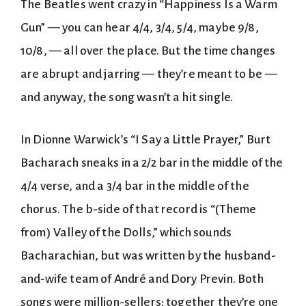
The Beatles went crazy in “Happiness Is a Warm
Gun” — you can hear 4/4, 3/4, 5/4, maybe 9/8,
10/8, — all over the place. But the time changes
are abrupt and jarring — they’re meant to be —
and anyway, the song wasn’t a hit single.
In Dionne Warwick’s “I Say a Little Prayer,” Burt
Bacharach sneaks in a 2/2 bar in the middle of the
4/4 verse, and a 3/4 bar in the middle of the
chorus. The b-side of that record is “(Theme
from) Valley of the Dolls,” which sounds
Bacharachian, but was written by the husband-
and-wife team of André and Dory Previn. Both
songs were million-sellers; together they’re one