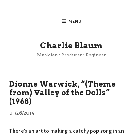
Skip
to
MENU
content
Charlie Blaum
Musician • Producer • Engineer
Dionne Warwick, “(Theme
from) Valley of the Dolls”
(1968)
01/26/2019
There’s an art to making a catchy pop song in an