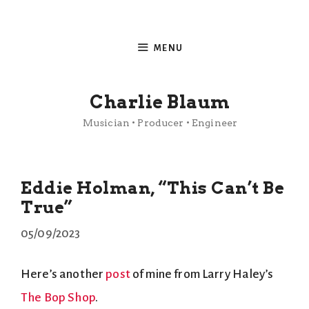
Skip
to
MENU
content
Charlie Blaum
Musician • Producer • Engineer
Eddie Holman, “This Can’t Be
True”
05/09/2023
Here’s another
post
of mine from Larry Haley’s
The Bop Shop
.