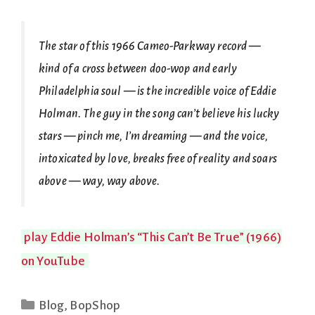
The star of this 1966 Cameo-Parkway record —
kind of a cross between doo-wop and early
Philadelphia soul — is the incredible voice of Eddie
Holman. The guy in the song can’t believe his lucky
stars — pinch me, I’m dreaming — and the voice,
intoxicated by love, breaks free of reality and soars
above — way, way above.
play Eddie Holman’s “This Can’t Be True” (1966)
on YouTube
Categories
Blog
,
BopShop