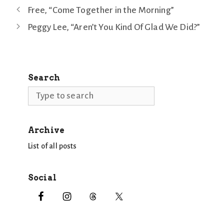
Free, “Come Together in the Morning”
Peggy Lee, “Aren’t You Kind Of Glad We Did?”
Search
Search
Archive
List of all posts
Social