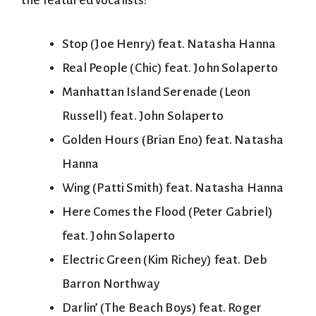
the featured vocalists:
Stop (Joe Henry) feat. Natasha Hanna
Real People (Chic) feat. John Solaperto
Manhattan Island Serenade (Leon
Russell) feat. John Solaperto
Golden Hours (Brian Eno) feat. Natasha
Hanna
Wing (Patti Smith) feat. Natasha Hanna
Here Comes the Flood (Peter Gabriel)
feat. John Solaperto
Electric Green (Kim Richey) feat. Deb
Barron Northway
Darlin’ (The Beach Boys) feat. Roger