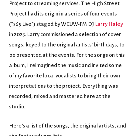
Project to streaming services. The High Street
Project had its origin in a series of four events
(“365 Live”) staged by WCUW-FM DJ
Larry Haley
in 2023. Larry commissioned a selection of cover
songs, keyed to the original artists’ birthdays, to
be presented at the events. For the songs on this
album, I reimagined the music and invited some
of my favorite local vocalists to bring their own
interpretations to the project. Everything was
recorded, mixed and mastered here at the
studio.
Here’s a list of the songs, the original artists, and