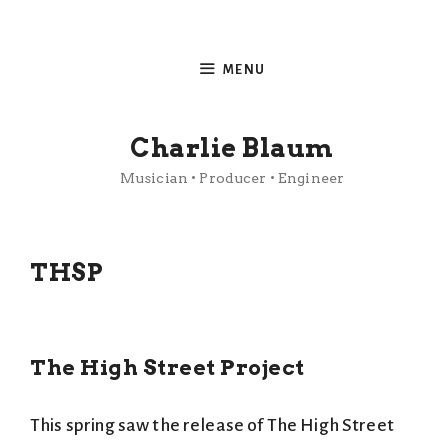
Skip
to
MENU
content
Charlie Blaum
Musician • Producer • Engineer
THSP
The High Street Project
This spring saw the release of The High Street