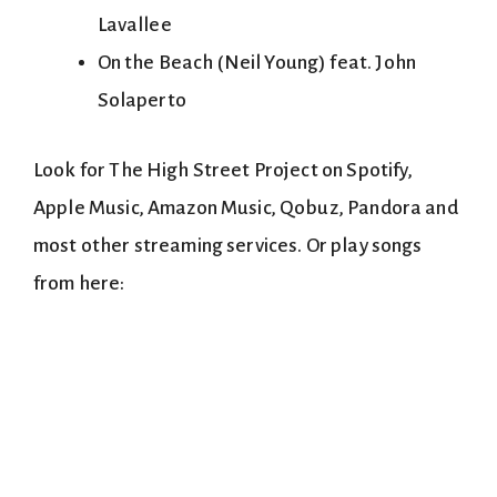
Lavallee
On the Beach (Neil Young) feat. John
Solaperto
Look for The High Street Project on Spotify,
Apple Music, Amazon Music, Qobuz, Pandora and
most other streaming services. Or play songs
from here: