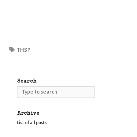
Tags
THSP
Search
Search
Archive
List of all posts